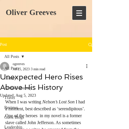
Oliver Greeves
Post
All Posts
ogreeves
All Posts
Jul 25, 2023
3 min read
Unexpected Hero Rises
History
Above His History
Author's Journey
Updated:
Aug 5, 2023
Travel
When I was writing 
Nelson’s Lost Son
 I had 
Reviews
a moment, best described as ‘serendipitous’. 
One of the heroes  in my novel is a former 
Guest Blogs
slave called John Jefferson. As sometimes 
Leadership