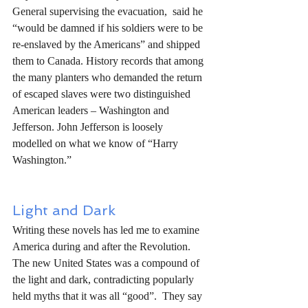
General supervising the evacuation,  said he 
“would be damned if his soldiers were to be 
re-enslaved by the Americans” and shipped 
them to Canada. History records that among 
the many planters who demanded the return 
of escaped slaves were two distinguished 
American leaders – Washington and 
Jefferson. John Jefferson is loosely 
modelled on what we know of “Harry 
Washington.”
Light and Dark
Writing these novels has led me to examine 
America during and after the Revolution. 
The new United States was a compound of 
the light and dark, contradicting popularly 
held myths that it was all “good”.  They say 