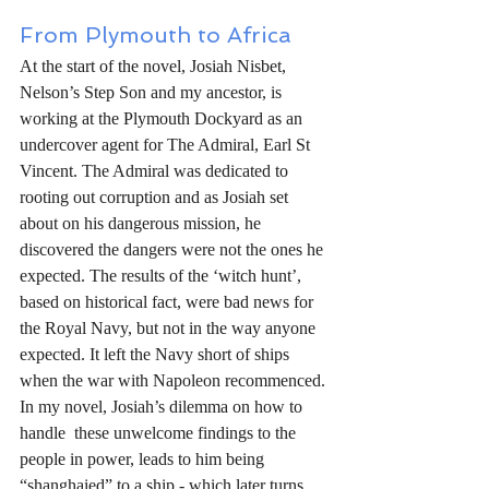
From Plymouth to Africa
At the start of the novel, Josiah Nisbet, 
Nelson’s Step Son and my ancestor, is 
working at the Plymouth Dockyard as an 
undercover agent for The Admiral, Earl St 
Vincent. The Admiral was dedicated to 
rooting out corruption and as Josiah set 
about on his dangerous mission, he 
discovered the dangers were not the ones he 
expected. The results of the ‘witch hunt’, 
based on historical fact, were bad news for 
the Royal Navy, but not in the way anyone 
expected. It left the Navy short of ships 
when the war with Napoleon recommenced. 
In my novel, Josiah’s dilemma on how to 
handle  these unwelcome findings to the 
people in power, leads to him being 
“shanghaied” to a ship - which later turns 