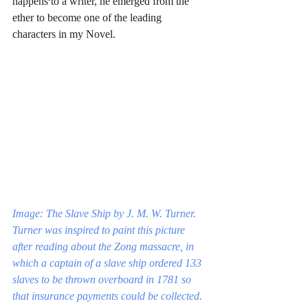
happens to a writer, he emerged from the 
ether to become one of the leading 
characters in my Novel.
Image: The Slave Ship by J. M. W. Turner. 
Turner was inspired to paint this picture 
after reading about the Zong massacre, in 
which a captain of a slave ship ordered 133 
slaves to be thrown overboard in 1781 so 
that insurance payments could be collected.