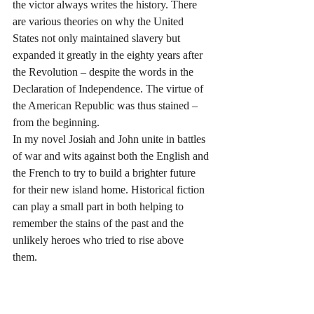
the victor always writes the history. There 
are various theories on why the United 
States not only maintained slavery but 
expanded it greatly in the eighty years after 
the Revolution – despite the words in the 
Declaration of Independence. The virtue of 
the American Republic was thus stained – 
from the beginning. 
In my novel Josiah and John unite in battles 
of war and wits against both the English and 
the French to try to build a brighter future 
for their new island home. Historical fiction 
can play a small part in both helping to 
remember the stains of the past and the 
unlikely heroes who tried to rise above 
them.  