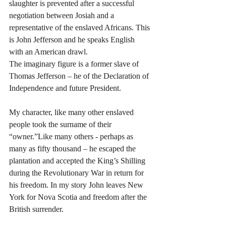
slaughter is prevented after a successful 
negotiation between Josiah and a 
representative of the enslaved Africans. This 
is John Jefferson and he speaks English 
with an American drawl.
The imaginary figure is a former slave of 
Thomas Jefferson – he of the Declaration of 
Independence and future President. 
My character, like many other enslaved 
people took the surname of their 
“owner.”Like many others - perhaps as 
many as fifty thousand – he escaped the 
plantation and accepted the King’s Shilling 
during the Revolutionary War in return for 
his freedom. In my story John leaves New 
York for Nova Scotia and freedom after the 
British surrender.