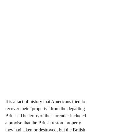
It is a fact of history that Americans tried to 
recover their “property” from the departing 
British. The terms of the surrender included 
a proviso that the British restore property 
they had taken or destroyed, but the British 