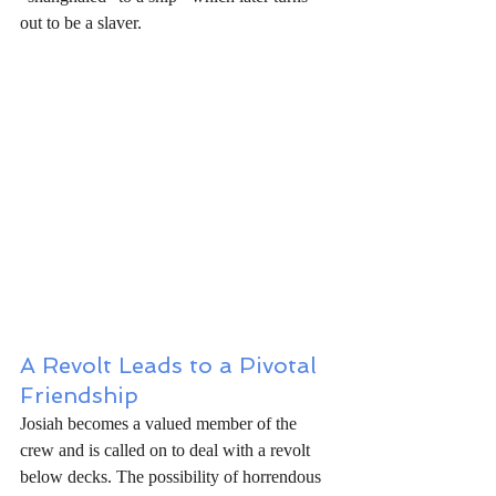
out to be a slaver.
A Revolt Leads to a Pivotal 
Friendship
Josiah becomes a valued member of the 
crew and is called on to deal with a revolt 
below decks. The possibility of horrendous 