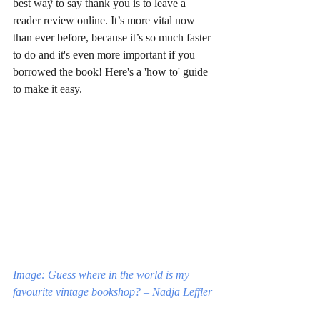
best way to say thank you is to leave a 
reader review online. It’s more vital now 
than ever before, because it’s so much faster 
to do and it's even more important if you 
borrowed the book! Here's a 'how to' guide 
to make it easy.
Image: Guess where in the world is my 
favourite vintage bookshop? – Nadja Leffler