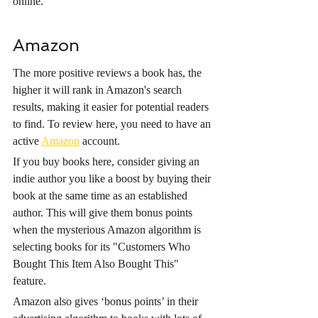
online.
Amazon
The more positive reviews a book has, the 
higher it will rank in Amazon's search 
results, making it easier for potential readers 
to find. To review here, you need to have an 
active 
Amazon
 account. 
If you buy books here, consider giving an 
indie author you like a boost by buying their 
book at the same time as an established 
author. This will give them bonus points 
when the mysterious Amazon algorithm is 
selecting books for its "Customers Who 
Bought This Item Also Bought This" 
feature.
Amazon also gives ‘bonus points’ in their 