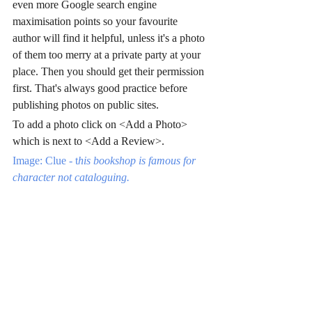
even more Google search engine 
maximisation points so your favourite 
author will find it helpful, unless it's a photo 
of them too merry at a private party at your 
place. Then you should get their permission 
first. That's always good practice before 
publishing photos on public sites.
To add a photo click on <Add a Photo> 
which is next to <Add a Review>.
Image: Clue - t
his bookshop is famous for 
character not cataloguing.