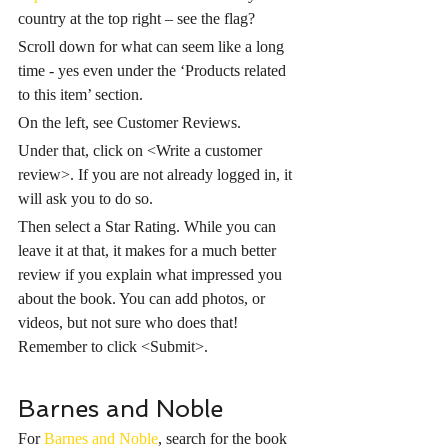
country at the top right – see the flag?
Scroll down for what can seem like a long 
time - yes even under the ‘Products related 
to this item’ section. 
On the left, see Customer Reviews. 
Under that, click on <Write a customer 
review>. If you are not already logged in, it 
will ask you to do so. 
Then select a Star Rating. While you can 
leave it at that, it makes for a much better 
review if you explain what impressed you 
about the book. You can add photos, or 
videos, but not sure who does that! 
Remember to click <Submit>.
Barnes and Noble
For 
Barnes and Noble
, search for the book 