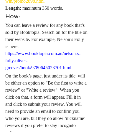
win/promo2898.html
Length: 
maximum 350 words.
How:
You can leave a review for any book that’s 
sold by Booktopia. Search on for the title on 
their website. For example, Nelson’s Folly 
is here: 
https://www.booktopia.com.au/nelson-s-
folly-oliver-
greeves/book/9780645023701.html
On the book’s page, just under its title, will 
be either an option to "Be the first to write a 
review" or "Write a review". When you 
click on that, a form will appear. Fill it in 
and click to submit your review. You will 
need to provide an email to confirm you 
who you are, but they do allow ‘nickname’ 
reviews if you prefer to stay incognito 