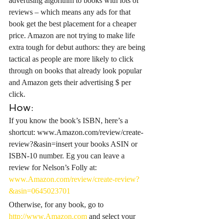
advertising algorithm to books with lots of 
reviews – which means any ads for that 
book get the best placement for a cheaper 
price. Amazon are not trying to make life 
extra tough for debut authors: they are being 
tactical as people are more likely to click 
through on books that already look popular 
and Amazon gets their advertising $ per 
click.
How:
If you know the book’s ISBN, here’s a 
shortcut: www.Amazon.com/review/create-
review?&asin=insert your books ASIN or 
ISBN-10 number. Eg you can leave a 
review for Nelson’s Folly at: 
www.Amazon.com/review/create-review?
&asin=0645023701
Otherwise, for any book, go to 
http://www.Amazon.com
 and select your 