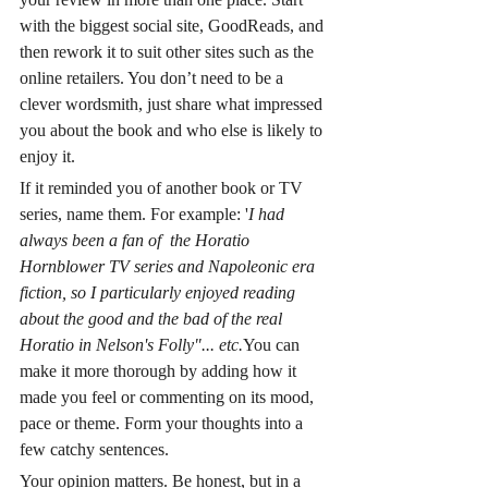
with the biggest social site, GoodReads, and 
then rework it to suit other sites such as the 
online retailers. You don’t need to be a 
clever wordsmith, just share what impressed 
you about the book and who else is likely to 
enjoy it. 
If it reminded you of another book or TV 
series, name them. For example: '
I had 
always been a fan of  the Horatio 
Hornblower TV series and Napoleonic era 
fiction, so I particularly enjoyed reading 
about the good and the bad of the real 
Horatio in Nelson's Folly"... etc.
You can 
make it more thorough by adding how it 
made you feel or commenting on its mood, 
pace or theme. Form your thoughts into a 
few catchy sentences. 
Your opinion matters. Be honest, but in a 