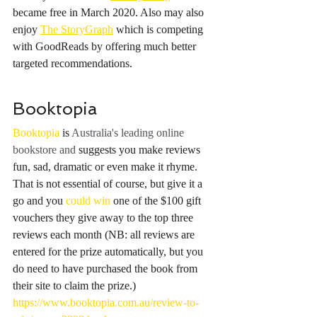
became free in March 2020. Also may also 
enjoy 
The StoryGraph
 which is competing 
with GoodReads by offering much better 
targeted recommendations. 
Booktopia
Booktopia
 is 
Australia's leading online 
bookstore and 
suggests you make reviews 
fun, sad, dramatic or even make it rhyme. 
That is not essential of course, but give it a 
go and you 
could win
 one of the $100 gift 
vouchers they give away to the top three 
reviews each month (NB: all reviews are 
entered for the prize automatically, but you 
do need to have purchased the book from 
their site to claim the prize.) 
https://www.booktopia.com.au/review-to-