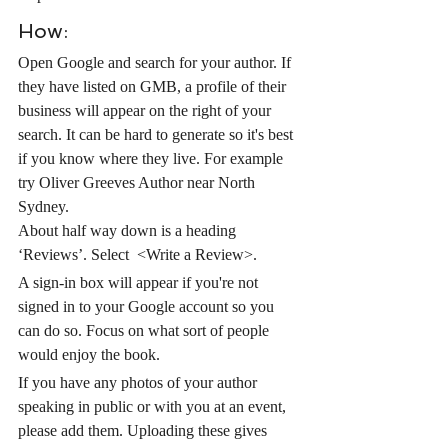
How:
Open Google and search for your author. If 
they have listed on GMB, a profile of their 
business will appear on the right of your 
search. It can be hard to generate so it's best 
if you know where they live. For example 
try Oliver Greeves Author near North 
Sydney.
About half way down is a heading 
‘Reviews’. Select  <Write a Review>.
A sign-in box will appear if you're not 
signed in to your Google account so you 
can do so. Focus on what sort of people 
would enjoy the book. 
If you have any photos of your author 
speaking in public or with you at an event, 
please add them. Uploading these gives 