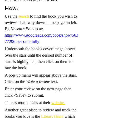
How:
Use the 
search
 to find the book you wish to 
review – half way down home page on left. 
Eg 
Nelson’s Folly
 is at: 
https://www.goodreads.com/book/show/563
77296-nelson-s-folly
Underneath the book's cover image, hover 
over the stars until the desired number of 
stars is highlighted, then click on them to 
rate the book.
A pop-up menu will appear above the stars. 
Click on the 
Write a review
 text.
Enter your review on the next page then 
click <Save> to submit.
There's more details at their 
website.
Another great place to review and track the 
books you love is the 
LibraryThing
 which 