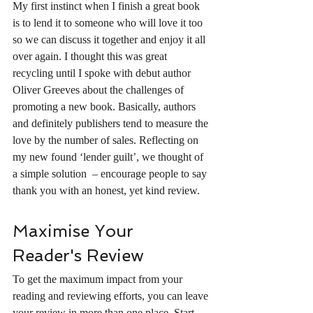
My first instinct when I finish a great book 
is to lend it to someone who will love it too 
so we can discuss it together and enjoy it all 
over again. I thought this was great 
recycling until I spoke with debut author 
Oliver Greeves about the challenges of 
promoting a new book. Basically, authors 
and definitely publishers tend to measure the 
love by the number of sales. Reflecting on 
my new found ‘lender guilt’, we thought of 
a simple solution  – encourage people to say 
thank you with an honest, yet kind review. 
Maximise Your 
Reader's Review 
To get the maximum impact from your 
reading and reviewing efforts, you can leave 
your review in more than one place. Start 