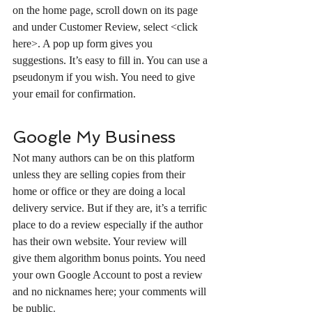
on the home page, scroll down on its page 
and under Customer Review, select <click 
here>. A pop up form gives you 
suggestions. It’s easy to fill in. You can use a 
pseudonym if you wish. You need to give 
your email for confirmation.
Google My Business
Not many authors can be on this platform 
unless they are selling copies from their 
home or office or they are doing a local 
delivery service. But if they are, it’s a terrific 
place to do a review especially if the author 
has their own website. Your review will 
give them algorithm bonus points. You need 
your own Google Account to post a review 
and no nicknames here; your comments will 
be public
. 