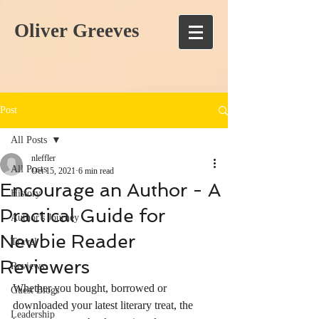
Oliver Greeves
Post
All Posts
nleffler
All Posts
Oct 15, 2021
6 min read
Encourage an Author - A
History
Practical Guide for
Author's Journey
Newbie Reader
Travel
Reviewers
Reviews
Whether you bought, borrowed or 
Guest Blogs
downloaded your latest literary treat, the 
Leadership