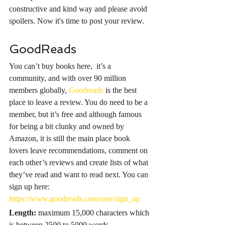
constructive and kind way and please avoid 
spoilers. Now it's time to post your review.
GoodReads
You can’t buy books here,  it’s a 
community, and with over 90 million 
members globally, 
Goodreads
 is the best 
place to leave a review. You do need to be a 
member, but it’s free and although famous 
for being a bit clunky and owned by 
Amazon, it is still the main place book 
lovers leave recommendations, comment on 
each other’s reviews and create lists of what 
they’ve read and want to read next. You can 
sign up here: 
https://www.goodreads.com/user/sign_up
Length:
maximum 15,000 characters which 
is between 2500 to 5000 words.