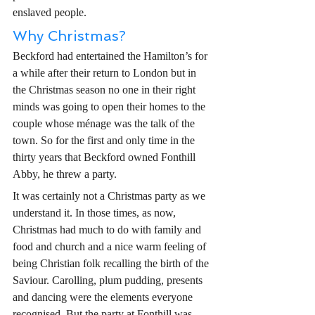
enslaved people. 
Why Christmas? 
Beckford had entertained the Hamilton’s for 
a while after their return to London but in 
the Christmas season no one in their right 
minds was going to open their homes to the 
couple whose ménage was the talk of the 
town. So for the first and only time in the 
thirty years that Beckford owned Fonthill 
Abby, he threw a party.       
It was certainly not a Christmas party as we 
understand it. In those times, as now, 
Christmas had much to do with family and 
food and church and a nice warm feeling of 
being Christian folk recalling the birth of the 
Saviour. Carolling, plum pudding, presents 
and dancing were the elements everyone 
recognised. But the party at Fonthill was 