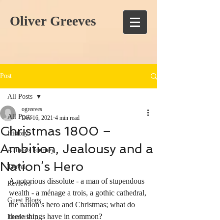
Oliver Greeves
Post
All Posts
ogreeves
All Posts
Dec 16, 2021
4 min read
Christmas 1800 –
History
Ambition, Jealousy and a
Author's Journey
Nation’s Hero
Travel
A notorious dissolute - a man of stupendous 
Reviews
wealth - a ménage a trois, a gothic cathedral, 
Guest Blogs
the nation’s hero and Christmas; what do 
these things have in common? 
Leadership