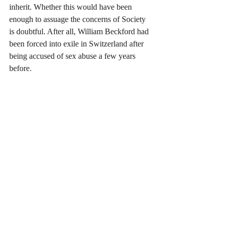
inherit. Whether this would have been 
enough to assuage the concerns of Society 
is doubtful. After all, William Beckford had 
been forced into exile in Switzerland after 
being accused of sex abuse a few years 
before.