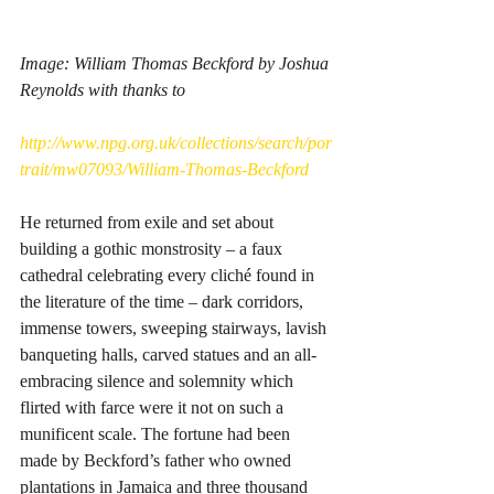
Image: William Thomas Beckford by Joshua 
Reynolds with thanks to
http://www.npg.org.uk/collections/search/por
trait/mw07093/William-Thomas-Beckford
He returned from exile and set about 
building a gothic monstrosity – a faux 
cathedral celebrating every cliché found in 
the literature of the time – dark corridors, 
immense towers, sweeping stairways, lavish 
banqueting halls, carved statues and an all-
embracing silence and solemnity which 
flirted with farce were it not on such a 
munificent scale. The fortune had been 
made by Beckford’s father who owned 
plantations in Jamaica and three thousand 