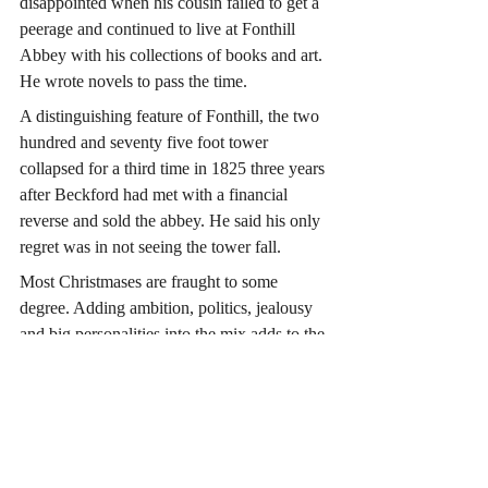
disappointed when his cousin failed to get a 
peerage and continued to live at Fonthill 
Abbey with his collections of books and art. 
He wrote novels to pass the time. 
A distinguishing feature of Fonthill, the two 
hundred and seventy five foot tower 
collapsed for a third time in 1825 three years 
after Beckford had met with a financial 
reverse and sold the abbey. He said his only 
regret was in not seeing the tower fall.
Most Christmases are fraught to some 
degree. Adding ambition, politics, jealousy 
and big personalities into the mix adds to the 
tension. Let’s imagine Horatio was pleased 
to get back to sea.