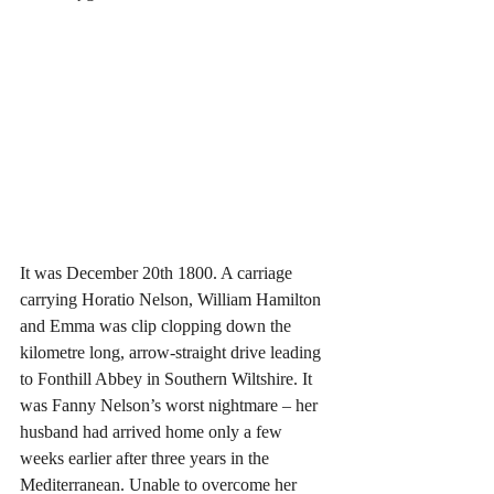
It was December 20th 1800. A carriage 
carrying Horatio Nelson, William Hamilton 
and Emma was clip clopping down the 
kilometre long, arrow-straight drive leading 
to Fonthill Abbey in Southern Wiltshire. It 
was Fanny Nelson’s worst nightmare – her 
husband had arrived home only a few 
weeks earlier after three years in the 
Mediterranean. Unable to overcome her 