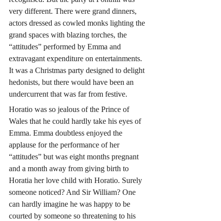
very different. There were grand dinners, 
actors dressed as cowled monks lighting the 
grand spaces with blazing torches, the 
“attitudes” performed by Emma and 
extravagant expenditure on entertainments. 
It was a Christmas party designed to delight 
hedonists, but there would have been an 
undercurrent that was far from festive.
Horatio was so jealous of the Prince of 
Wales that he could hardly take his eyes of 
Emma. Emma doubtless enjoyed the 
applause for the performance of her 
“attitudes” but was eight months pregnant 
and a month away from giving birth to 
Horatia her love child with Horatio. Surely 
someone noticed? And Sir William? One 
can hardly imagine he was happy to be 
courted by someone so threatening to his 