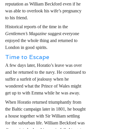
reputation as William Beckford even if he 
was able to overlook his wife’s pregnancy 
to his friend.
Historical reports of the time in the 
Gentlemen’s Magazine
 suggest everyone 
enjoyed the whole thing and returned to 
London in good spirits. 
Time to Escape
A few days later, Horatio’s leave was over 
and he returned to the navy. He continued to 
suffer a surfeit of jealousy when he 
wondered what the Prince of Wales might 
get up to with Emma while he was away.
When Horatio returned triumphantly from 
the Baltic campaign later in 1801, he bought 
a house together with Sir William settling 
for the suburban life. William Beckford was 