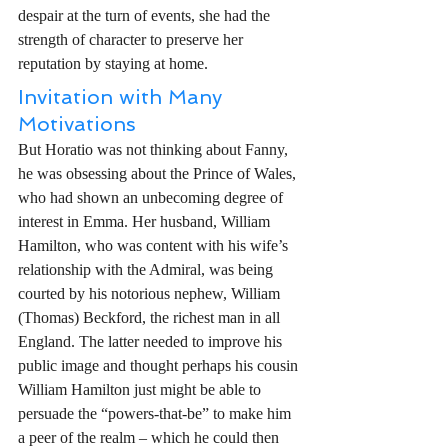
despair at the turn of events, she had the 
strength of character to preserve her 
reputation by staying at home. 
Invitation with Many 
Motivations
But Horatio was not thinking about Fanny, 
he was obsessing about the Prince of Wales, 
who had shown an unbecoming degree of 
interest in Emma. Her husband, William 
Hamilton, who was content with his wife’s 
relationship with the Admiral, was being 
courted by his notorious nephew, William 
(Thomas) Beckford, the richest man in all 
England. The latter needed to improve his 
public image and thought perhaps his cousin 
William Hamilton just might be able to 
persuade the “powers-that-be” to make him 
a peer of the realm – which he could then 